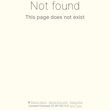
Not found
This page does not exist
©
Marco Noris
·
About this site
·
Subscribe
Content licensed CC BY-NC 4.0:
eng
|
esp