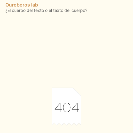
Ouroboros lab