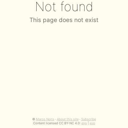
Not found
This page does not exist
©
Marco Noris
·
About this site
·
Subscribe
Content licensed CC BY-NC 4.0:
eng
|
esp