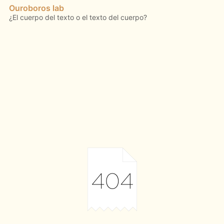
Ouroboros lab