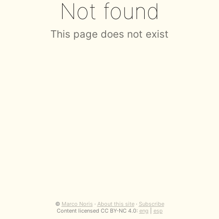
Not found
This page does not exist
©
Marco Noris
·
About this site
·
Subscribe
Content licensed CC BY-NC 4.0:
eng
|
esp