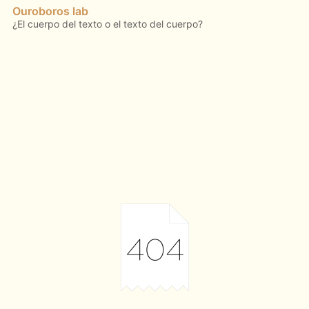
Ouroboros lab