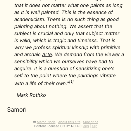
that it does not matter what one paints as long
as it is well painted. This is the essence of
academicism. There is no such thing as good
painting about nothing. We assert that the
subject is crucial and only that subject matter
is valid, which is tragic and timeless. That is
why we profess spiritual kinship with primitive
and archaic
Arte
. We demand from the viewer a
sensibility which we ourselves have had to
acquire. It is a question of sensitizing one's
self to the point where the paintings vibrate
[1]
with a life of their own."
–Mark Rothko
Samorì
"Perché fare pittura oggi?"
©
Marco Noris
·
About this site
·
Subscribe
Content licensed CC BY-NC 4.0:
eng
|
esp