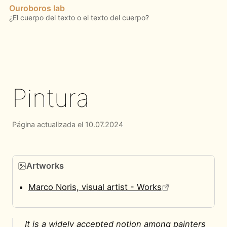
Ouroboros lab
Pintura
Página actualizada el 10.07.2024
Artworks
Marco Noris, visual artist - Works
It is a widely accepted notion among painters